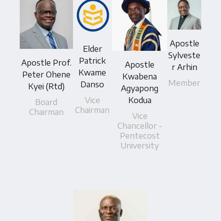
Apostle
Elder
Sylveste
Patrick
Apostle Prof.
Apostle
r Arhin
Kwame
Peter Ohene
Kwabena
Member
Danso
Kyei (Rtd)
Agyapong
Vice
Kodua
Board
Chairman
Chairman
Vice
Chancellor -
Pentecost
University