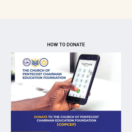
HOW TO DONATE