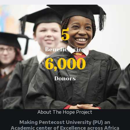
5
Beneficiaries
6,000
Donors
About The Hope Project
Making Pentecost University (PU) an
Academic center of Excellence across Africa