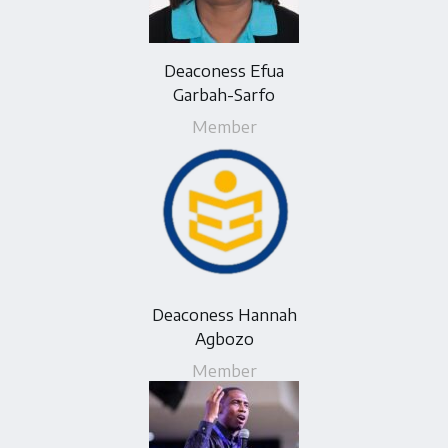
Deaconess Efua
Garbah-Sarfo
Member
Deaconess Hannah
Agbozo
Member