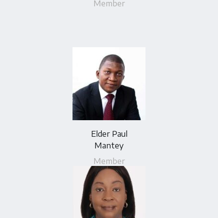
Member
Elder Paul
Mantey
Member