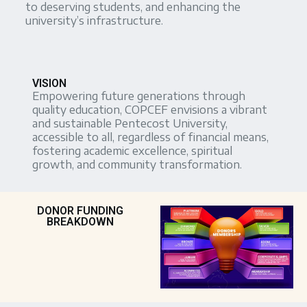
to deserving students, and enhancing the
university’s infrastructure.
VISION
Empowering future generations through
quality education, COPCEF envisions a vibrant
and sustainable Pentecost University,
accessible to all, regardless of financial means,
fostering academic excellence, spiritual
growth, and community transformation.
DONOR FUNDING
BREAKDOWN