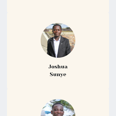
Joshua
Sunye