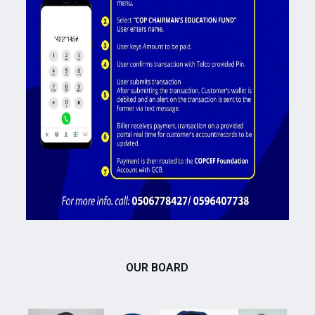
OUR BOARD