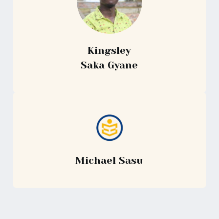
Kingsley
Saka Gyane
Michael Sasu