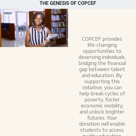
THE GENESIS OF COPCEF
COPCEF provides
life-changing
opportunities to
deserving individuals,
bridging the financial
gap between talent
and education. By
supporting this
initiative, you can
help break cycles of
poverty, foster
economic mobility,
and unlock brighter
futures. Your
donation will enable
students to access