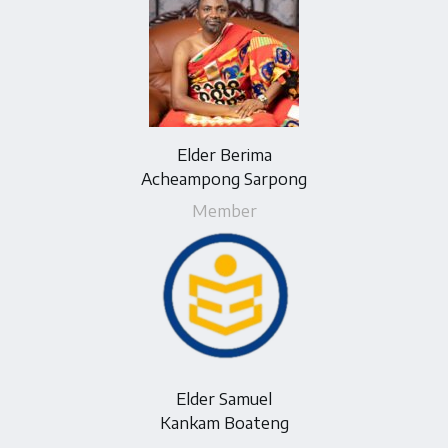
Elder Berima
Acheampong Sarpong
Member
Elder Samuel
Kankam Boateng