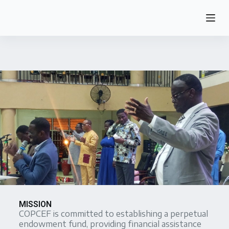
S
k
i
p
t
o
c
o
n
t
e
n
t
MISSION
COPCEF is committed to establishing a perpetual
endowment fund, providing financial assistance