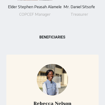
Elder Stephen Peasah Alamele
Mr. Daniel Sitsofe
COPCEF Manager
Treasurer
BENEFICIARIES
Rebecca Nelson