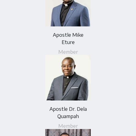
Apostle Mike
Eture
Member
Apostle Dr. Dela
Quampah
Member