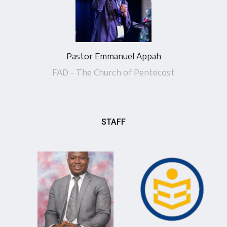
Pastor Emmanuel Appah
FAD - The Church of Pentecost
STAFF