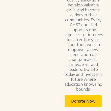
quality education,
develop valuable
skills, and become
leaders in their
communities. Every
GHS2 donated
supports one
scholar’s tuition fees
for an entire year.
Together, we can
empower a new
generation of
change-makers,
innovators, and
leaders. Donate
today and invest in a
future where
education knows no
bounds.
Donate Now